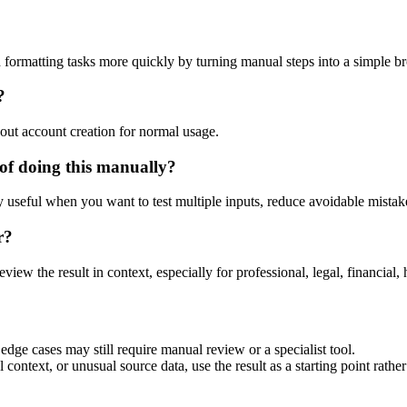
 formatting tasks more quickly by turning manual steps into a simple 
?
out account creation for normal usage.
of doing this manually?
ly useful when you want to test multiple inputs, reduce avoidable mistake
r?
eview the result in context, especially for professional, legal, financial, 
dge cases may still require manual review or a specialist tool.
context, or unusual source data, use the result as a starting point rather 