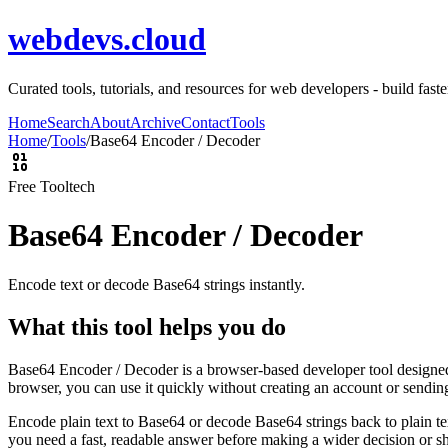
webdevs.cloud
Curated tools, tutorials, and resources for web developers - build fas
Home
Search
About
Archive
Contact
Tools
Home
/
Tools
/
Base64 Encoder / Decoder
Free Tool
tech
Base64 Encoder / Decoder
Encode text or decode Base64 strings instantly.
What this tool helps you do
Base64 Encoder / Decoder is a browser-based developer tool designed t
browser, you can use it quickly without creating an account or sendin
Encode plain text to Base64 or decode Base64 strings back to plain tex
you need a fast, readable answer before making a wider decision or sh