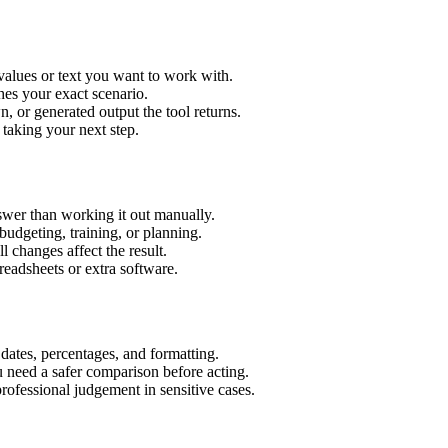
values or text you want to work with.
hes your exact scenario.
 or generated output the tool returns.
 taking your next step.
wer than working it out manually.
budgeting, training, or planning.
l changes affect the result.
eadsheets or extra software.
 dates, percentages, and formatting.
u need a safer comparison before acting.
 professional judgement in sensitive cases.