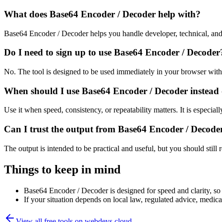
What does Base64 Encoder / Decoder help with?
Base64 Encoder / Decoder helps you handle developer, technical, and
Do I need to sign up to use Base64 Encoder / Decoder
No. The tool is designed to be used immediately in your browser with
When should I use Base64 Encoder / Decoder instead 
Use it when speed, consistency, or repeatability matters. It is especial
Can I trust the output from Base64 Encoder / Decode
The output is intended to be practical and useful, but you should still r
Things to keep in mind
Base64 Encoder / Decoder is designed for speed and clarity, so e
If your situation depends on local law, regulated advice, medical 
View all free tools on
webdevs.cloud