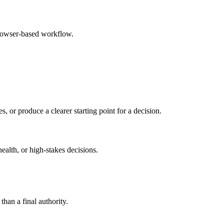
browser-based workflow.
s, or produce a clearer starting point for a decision.
health, or high-stakes decisions.
than a final authority.