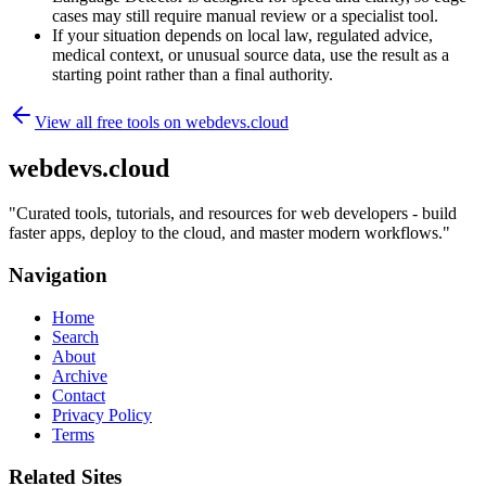
cases may still require manual review or a specialist tool.
If your situation depends on local law, regulated advice,
medical context, or unusual source data, use the result as a
starting point rather than a final authority.
View all free tools on
webdevs.cloud
webdevs.cloud
"
Curated tools, tutorials, and resources for web developers - build
faster apps, deploy to the cloud, and master modern workflows.
"
Navigation
Home
Search
About
Archive
Contact
Privacy Policy
Terms
Related Sites