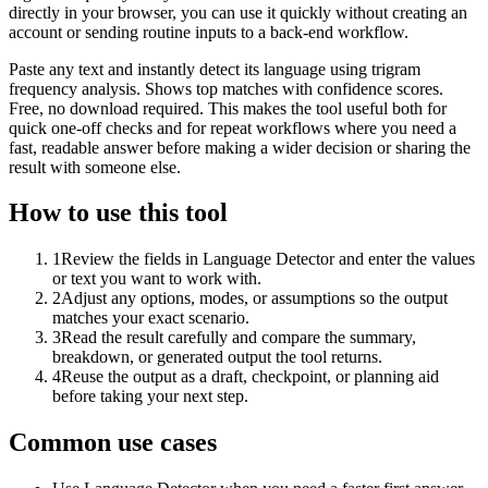
directly in your browser, you can use it quickly without creating an
account or sending routine inputs to a back-end workflow.
Paste any text and instantly detect its language using trigram
frequency analysis. Shows top matches with confidence scores.
Free, no download required. This makes the tool useful both for
quick one-off checks and for repeat workflows where you need a
fast, readable answer before making a wider decision or sharing the
result with someone else.
How to use this tool
1
Review the fields in Language Detector and enter the values
or text you want to work with.
2
Adjust any options, modes, or assumptions so the output
matches your exact scenario.
3
Read the result carefully and compare the summary,
breakdown, or generated output the tool returns.
4
Reuse the output as a draft, checkpoint, or planning aid
before taking your next step.
Common use cases