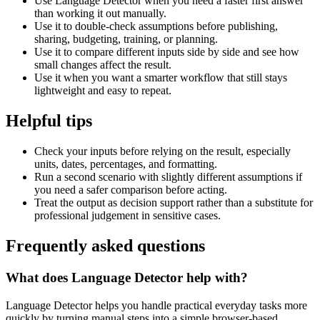
Use Language Detector when you need a faster first answer
than working it out manually.
Use it to double-check assumptions before publishing,
sharing, budgeting, training, or planning.
Use it to compare different inputs side by side and see how
small changes affect the result.
Use it when you want a smarter workflow that still stays
lightweight and easy to repeat.
Helpful tips
Check your inputs before relying on the result, especially
units, dates, percentages, and formatting.
Run a second scenario with slightly different assumptions if
you need a safer comparison before acting.
Treat the output as decision support rather than a substitute for
professional judgement in sensitive cases.
Frequently asked questions
What does Language Detector help with?
Language Detector helps you handle practical everyday tasks more
quickly by turning manual steps into a simple browser-based