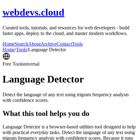
webdevs.cloud
Curated tools, tutorials, and resources for web developers - build
faster apps, deploy to the cloud, and master modern workflows.
Home
Search
About
Archive
Contact
Tools
Home
/
Tools
/
Language Detector
Free Tool
universal
Language Detector
Detect the language of any text using trigram frequency analysis
with confidence scores.
What this tool helps you do
Language Detector is a browser-based utilities tool designed to help
with practical everyday tasks. Detect the language of any text using
trigram frequency analysis with confidence scores. Because it runs