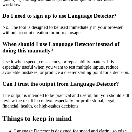
workflow.
Do I need to sign up to use Language Detector?
No. The tool is designed to be used immediately in your browser
without account creation for normal usage.
When should I use Language Detector instead of
doing this manually?
Use it when speed, consistency, or repeatability matters. It is
especially useful when you want to test multiple inputs, reduce
avoidable mistakes, or produce a clearer starting point for a decision.
Can I trust the output from Language Detector?
The output is intended to be practical and useful, but you should still
review the result in context, especially for professional, legal,
financial, health, or high-stakes decisions.
Things to keep in mind
Language Detector is designed for speed and clarity, so edge